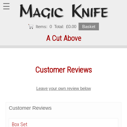
☰
Items:
0
Total:
£0.00
Basket
A Cut Above
Customer Reviews
Leave your own review below
Customer Reviews
Box Set