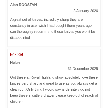
Alan ROOSTAN
8 January 2026
A great set of knives, incredibly sharp they are
constantly in use, wish I had bought them years ago, I
can thoroughly recommend these knives you won’t be
disappointed
Box Set
Helen
31 December 2025
Got these at Royal Highland show absolutely love these
knives very sharp and great to use as you always get a
clean cut .Only thing I would say is definitely do not
keep these in cutlery drawer please keep out of reach of
children.