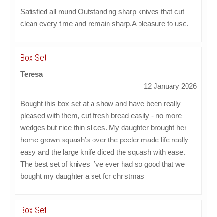
Satisfied all round.Outstanding sharp knives that cut
clean every time and remain sharp.A pleasure to use.
Box Set
Teresa
12 January 2026
Bought this box set at a show and have been really
pleased with them, cut fresh bread easily - no more
wedges but nice thin slices. My daughter brought her
home grown squash’s over the peeler made life really
easy and the large knife diced the squash with ease.
The best set of knives I’ve ever had so good that we
bought my daughter a set for christmas
Box Set