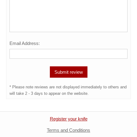
Email Address:
* Please note reviews are not displayed immediately to others and
will take 2 - 3 days to appear on the website.
Register your knife
Terms and Conditions