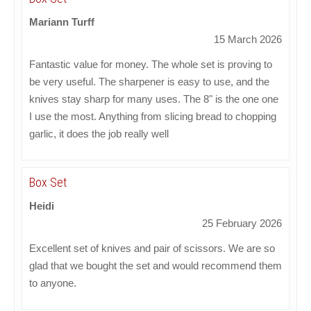
Mariann Turff
15 March 2026
Fantastic value for money. The whole set is proving to
be very useful. The sharpener is easy to use, and the
knives stay sharp for many uses. The 8" is the one one
I use the most. Anything from slicing bread to chopping
garlic, it does the job really well
Box Set
Heidi
25 February 2026
Excellent set of knives and pair of scissors. We are so
glad that we bought the set and would recommend them
to anyone.