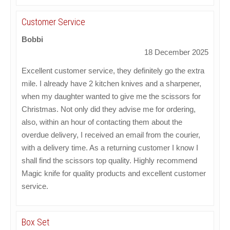
Customer Service
Bobbi
18 December 2025
Excellent customer service, they definitely go the extra
mile. I already have 2 kitchen knives and a sharpener,
when my daughter wanted to give me the scissors for
Christmas. Not only did they advise me for ordering,
also, within an hour of contacting them about the
overdue delivery, I received an email from the courier,
with a delivery time. As a returning customer I know I
shall find the scissors top quality. Highly recommend
Magic knife for quality products and excellent customer
service.
Box Set