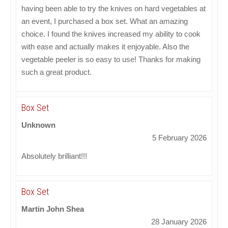
having been able to try the knives on hard vegetables at
an event, I purchased a box set. What an amazing
choice. I found the knives increased my ability to cook
with ease and actually makes it enjoyable. Also the
vegetable peeler is so easy to use! Thanks for making
such a great product.
Box Set
Unknown
5 February 2026
Absolutely brilliant!!!
Box Set
Martin John Shea
28 January 2026