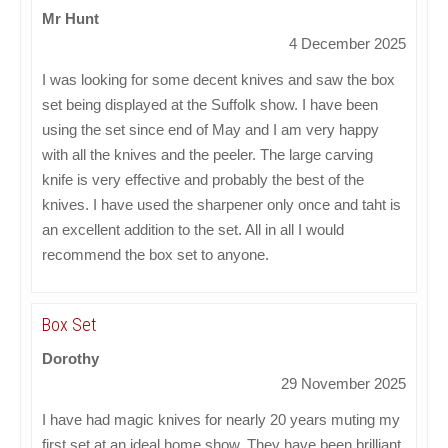
Mr Hunt
4 December 2025
I was looking for some decent knives and saw the box
set being displayed at the Suffolk show. I have been
using the set since end of May and I am very happy
with all the knives and the peeler. The large carving
knife is very effective and probably the best of the
knives. I have used the sharpener only once and taht is
an excellent addition to the set. All in all I would
recommend the box set to anyone.
Box Set
Dorothy
29 November 2025
I have had magic knives for nearly 20 years muting my
first set at an ideal home show. They have been brilliant