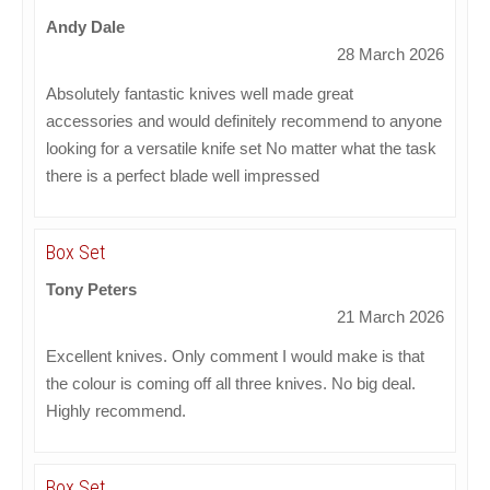
Andy Dale
28 March 2026
Absolutely fantastic knives well made great
accessories and would definitely recommend to anyone
looking for a versatile knife set No matter what the task
there is a perfect blade well impressed
Box Set
Tony Peters
21 March 2026
Excellent knives. Only comment I would make is that
the colour is coming off all three knives. No big deal.
Highly recommend.
Box Set