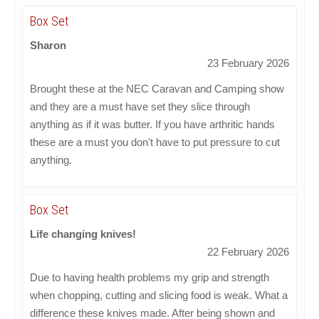
Box Set
Sharon
23 February 2026
Brought these at the NEC Caravan and Camping show
and they are a must have set they slice through
anything as if it was butter. If you have arthritic hands
these are a must you don't have to put pressure to cut
anything.
Box Set
Life changing knives!
22 February 2026
Due to having health problems my grip and strength
when chopping, cutting and slicing food is weak. What a
difference these knives made. After being shown and