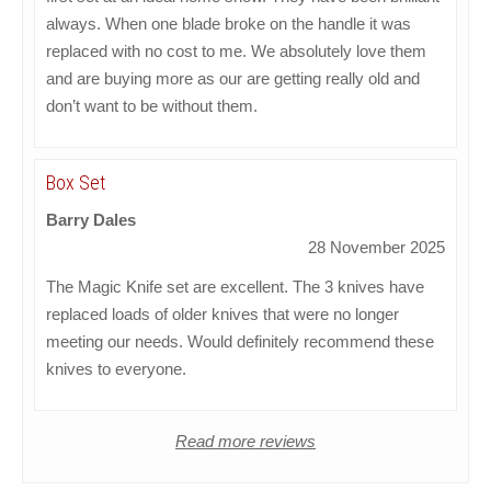
always. When one blade broke on the handle it was
replaced with no cost to me. We absolutely love them
and are buying more as our are getting really old and
don’t want to be without them.
Box Set
Barry Dales
28 November 2025
The Magic Knife set are excellent. The 3 knives have
replaced loads of older knives that were no longer
meeting our needs. Would definitely recommend these
knives to everyone.
Read more reviews