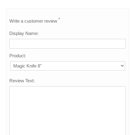
*
Write a customer review
Display Name:
Product:
Review Text: