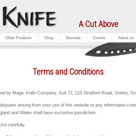
A Cut Above
Other Products
Shop
Reviews
Events
About us
Terms and Conditions
ed by Magic Knife Company, Suit 72, 123 Stratford Road, Shirley, So
disputes arising from your use of this website or any information cont
land and Wales shall have exclusive jurisdiction.
se carefully.