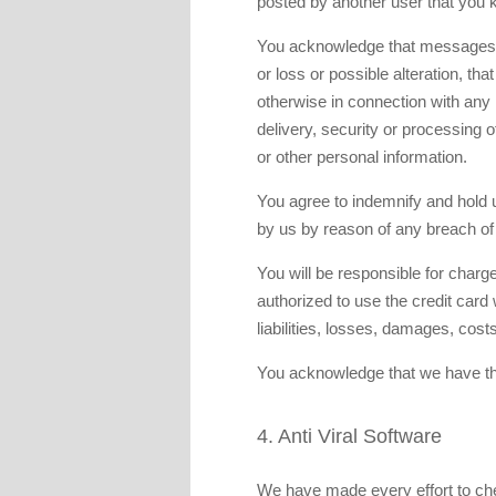
posted by another user that you 
You acknowledge that messages se
or loss or possible alteration, th
otherwise in connection with any
delivery, security or processing 
or other personal information.
You agree to indemnify and hold u
by us by reason of any breach of 
You will be responsible for charges
authorized to use the credit car
liabilities, losses, damages, cos
You acknowledge that we have the 
4. Anti Viral Software
We have made every effort to check