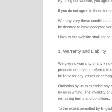
By using our website, you agree to
If you do not agree to these term
We may vary these conditions at a
be deemed to have accepted varia
Links to this website shall not be
1. Warranty and Liability
We give no warranty of any kind w
products or services referred to o
be liable for any losses or damag
Omission by us to exercise any ri
by us in writing. The invalidity or
remaining terms and conditions.
To the extent permitted by English