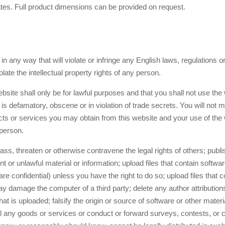
es. Full product dimensions can be provided on request.
n any way that will violate or infringe any English laws, regulations or
olate the intellectual property rights of any person.
bsite shall only be for lawful purposes and that you shall not use the
is defamatory, obscene or in violation of trade secrets. You will not 
cts or services you may obtain from this website and your use of the w
 person.
ss, threaten or otherwise contravene the legal rights of others; publis
 or unlawful material or information; upload files that contain softwar
 are confidential) unless you have the right to do so; upload files that c
 damage the computer of a third party; delete any author attributions,
hat is uploaded; falsify the origin or source of software or other materia
ll any goods or services or conduct or forward surveys, contests, or c