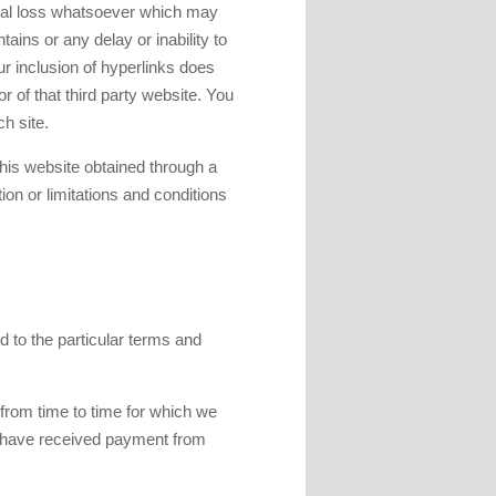
tial loss whatsoever which may
ains or any delay or inability to
ur inclusion of hyperlinks does
r of that third party website. You
h site.
 this website obtained through a
on or limitations and conditions
d to the particular terms and
 from time to time for which we
we have received payment from