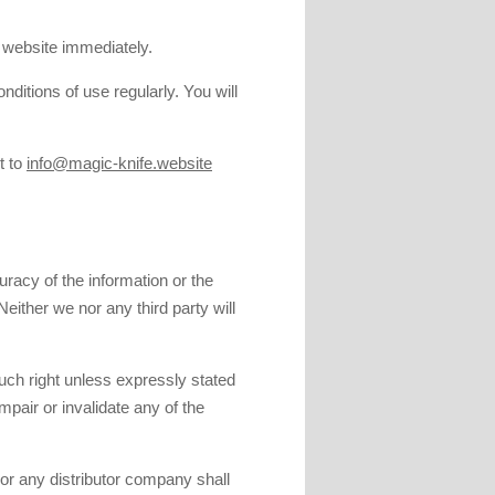
s website immediately.
ditions of use regularly. You will
t to
info@magic-knife.website
racy of the information or the
Neither we nor any third party will
.
such right unless expressly stated
impair or invalidate any of the
 nor any distributor company shall