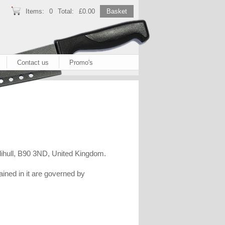
Items:
0
Total:
£0.00
Basket
Contact us
Promo's
lihull, B90 3ND, United Kingdom.
ained in it are governed by