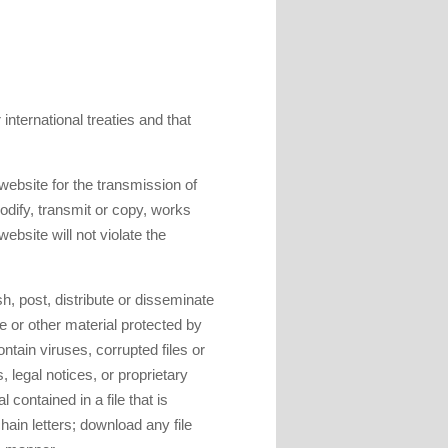
 international treaties and that
 website for the transmission of
modify, transmit or copy, works
ebsite will not violate the
h, post, distribute or disseminate
e or other material protected by
ontain viruses, corrupted files or
 legal notices, or proprietary
l contained in a file that is
hain letters; download any file