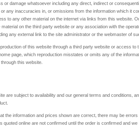
loss or damage whatsoever including any direct, indirect or consequen
 or any inaccuracies in, or omissions from the information which it cont
ss to any other material on the internet via links from this website. O
aterial on the third party website or any association with the operato
ing any external link to the site administrator or the webmaster of suc
reproduction of this website through a third party website or access to
 home page, which reproduction misstates or omits any of the informati
 through this website.
te are subject to availability and our general terms and conditions, an
duct.
at the information and prices shown are correct, there may be errors
es quoted online are not confirmed until the order is confirmed and 