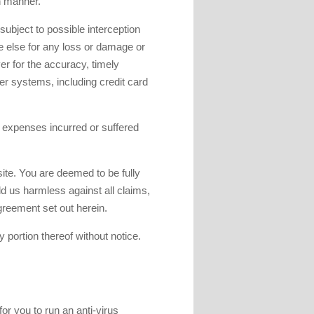
h manner.
ubject to possible interception
one else for any loss or damage or
r for the accuracy, timely
er systems, including credit card
d expenses incurred or suffered
bsite. You are deemed to be fully
d us harmless against all claims,
greement set out herein.
 portion thereof without notice.
or you to run an anti-virus