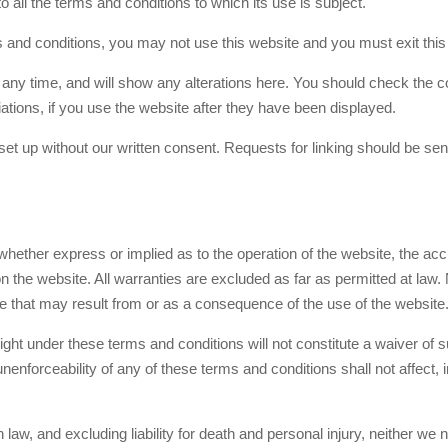
 all the terms and conditions to which its use is subject.
s and conditions, you may not use this website and you must exit thi
ny time, and will show any alterations here. You should check the con
tions, if you use the website after they have been displayed.
 set up without our written consent. Requests for linking should be sen
hether express or implied as to the operation of the website, the accu
n the website. All warranties are excluded as far as permitted at law. 
e that may result from or as a consequence of the use of the website
ght under these terms and conditions will not constitute a waiver of 
 unenforceability of any of these terms and conditions shall not affect, 
 law, and excluding liability for death and personal injury, neither we