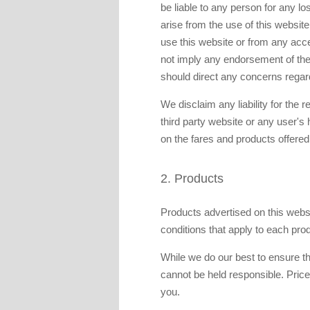
be liable to any person for any 
arise from the use of this website
use this website or from any acce
not imply any endorsement of the m
should direct any concerns regard
We disclaim any liability for the 
third party website or any user's
on the fares and products offered
2. Products
Products advertised on this websi
conditions that apply to each pro
While we do our best to ensure th
cannot be held responsible. Pric
you.