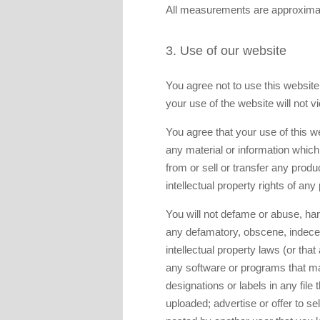
All measurements are approximat
3. Use of our website
You agree not to use this website i
your use of the website will not vi
You agree that your use of this we
any material or information which 
from or sell or transfer any produ
intellectual property rights of any
You will not defame or abuse, hara
any defamatory, obscene, indecent
intellectual property laws (or that
any software or programs that may
designations or labels in any file t
uploaded; advertise or offer to se