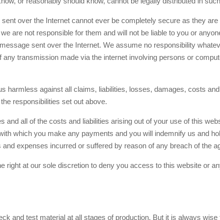
know, or reasonably should know, cannot be legally distributed in suc
nt over the Internet cannot ever be completely secure as they are s
at we are not responsible for them and will not be liable to you or any
 message sent over the Internet. We assume no responsibility whateve
of any transmission made via the internet involving persons or comput
s harmless against all claims, liabilities, losses, damages, costs an
the responsibilities set out above.
 and all of the costs and liabilities arising out of your use of this we
d with which you make any payments and you will indemnify us and hol
ts and expenses incurred or suffered by reason of any breach of the a
right at our sole discretion to deny you access to this website or any
 and test material at all stages of production. But it is always wise f