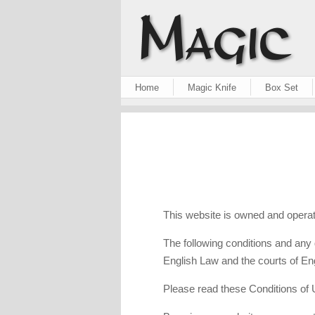
Home
Magic Knife
Box Set
This website is owned and operat
The following conditions and any 
English Law and the courts of Eng
Please read these Conditions of U