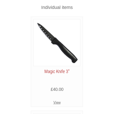
Individual items
Magic Knife 3"
£40.00
View