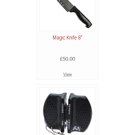
Magic Knife 8"
£50.00
View