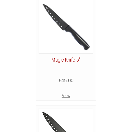
Magic Knife 5"
£45.00
View