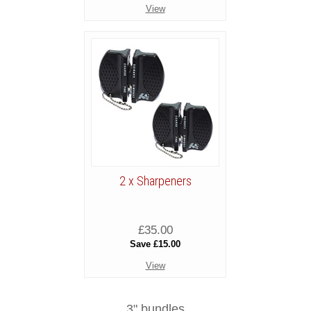
View
2 x Sharpeners
£35.00
Save £15.00
View
3" bundles