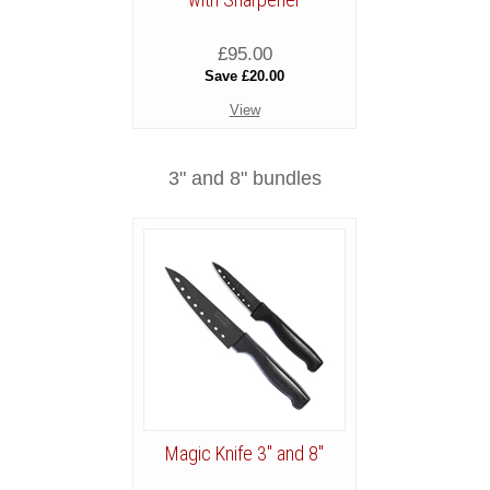
£95.00
Save £20.00
View
3" and 8" bundles
Magic Knife 3" and 8"