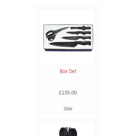
Box Set
£135.00
View