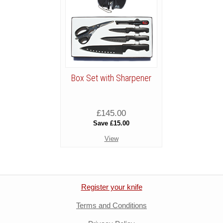
Box Set with Sharpener
£145.00
Save £15.00
View
Register your knife
Terms and Conditions