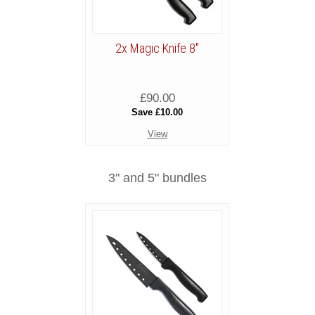
2x Magic Knife 8"
£90.00
Save £10.00
View
3" and 5" bundles