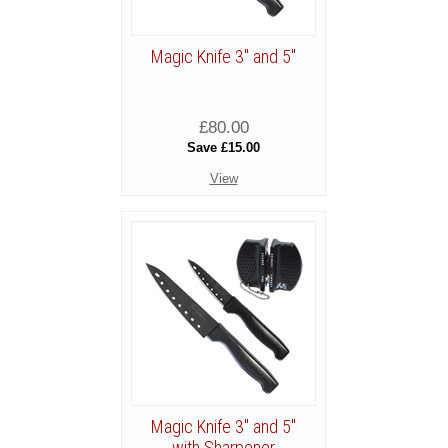
Magic Knife 3" and 5"
£80.00
Save £15.00
View
Magic Knife 3" and 5"
with Sharpener