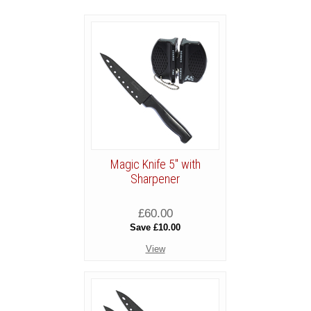
Magic Knife 5" with
Sharpener
£60.00
Save £10.00
View