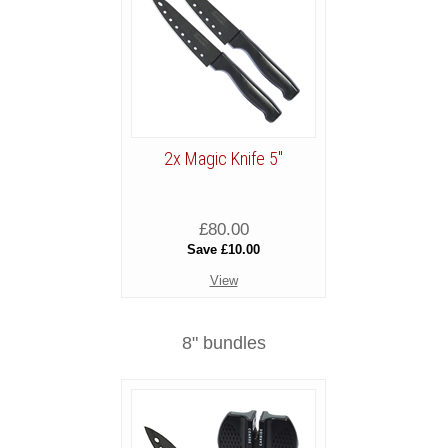
2x Magic Knife 5"
£80.00
Save £10.00
View
8" bundles