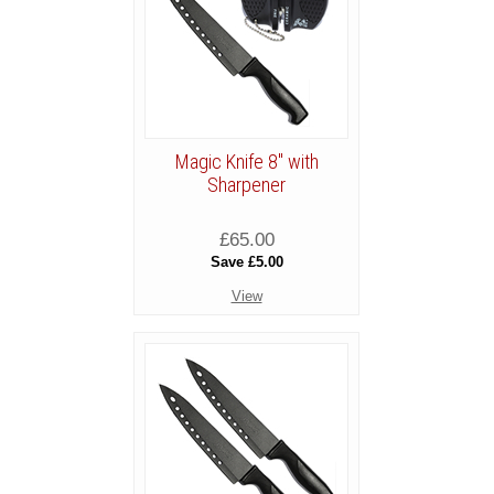
Magic Knife 8" with
Sharpener
£65.00
Save £5.00
View