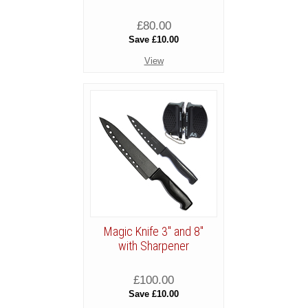
£80.00
Save £10.00
View
Magic Knife 3" and 8"
with Sharpener
£100.00
Save £10.00