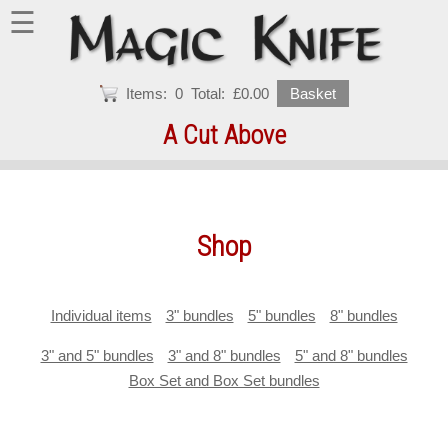
☰
Items:
0
Total:
£0.00
Basket
A Cut Above
Shop
Individual items
3" bundles
5" bundles
8" bundles
3" and 5" bundles
3" and 8" bundles
5" and 8" bundles
Box Set and Box Set bundles