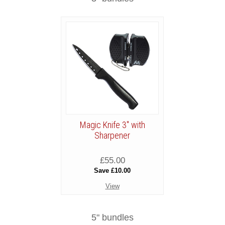
Magic Knife 3" with
Sharpener
£55.00
Save £10.00
View
5" bundles