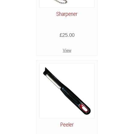
Sharpener
£25.00
View
Peeler