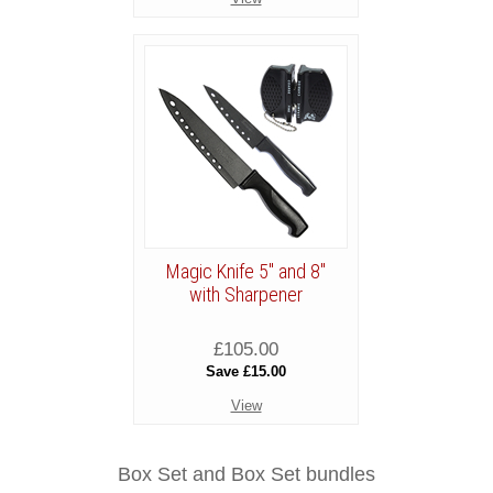
Magic Knife 5" and 8"
with Sharpener
£105.00
Save £15.00
View
Box Set and Box Set bundles