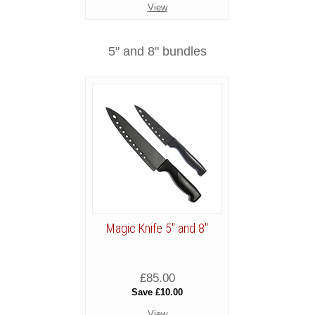
View
5" and 8" bundles
Magic Knife 5" and 8"
£85.00
Save £10.00
View