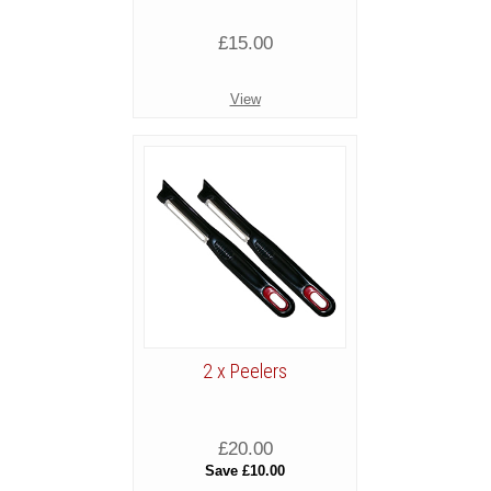
£15.00
View
2 x Peelers
£20.00
Save £10.00